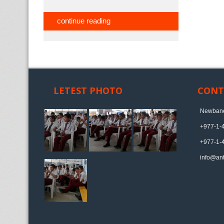
continue reading
LETEST PHOTO
CONT
Newbane
+977-1-
+977-1-
info@ant