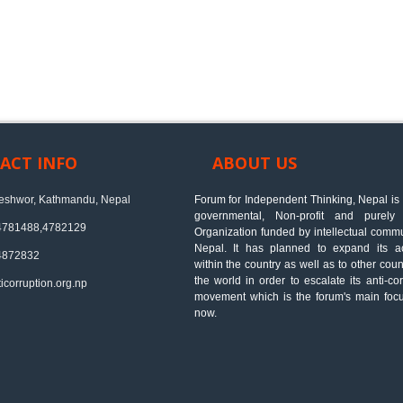
ACT INFO
ABOUT US
shwor, Kathmandu, Nepal
Forum for Independent Thinking, Nepal is
governmental, Non-profit and purely 
4781488,4782129
Organization funded by intellectual commu
Nepal. It has planned to expand its act
4872832
within the country as well as to other coun
the world in order to escalate its anti-cor
icorruption.org.np
movement which is the forum's main focu
now.