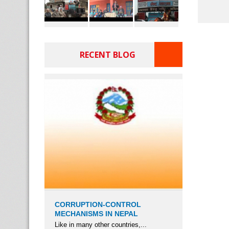
RECENT BLOG
CORRUPTION-CONTROL
MECHANISMS IN NEPAL
Like in many other countries,...