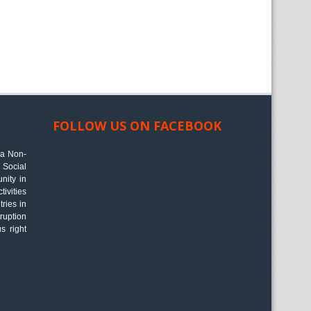
FOLLOW US ON FACEBOOK
 a Non-
Social
nity in
ivities
tries in
ruption
s right