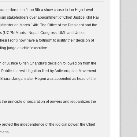
rt ordered on June 5th a show cause to the High Level
ism stakeholders over appointment of Chief Justice Khil Raj
inister on March 14th. The Office of the President and the
ies (UCPN Maoist, Nepali Congress, UML and United
si Front) now have a fortnight to justify their decision of
ting judge as chief executive.
 of Justice Girish Chandra's decision followed on from the
 Public Interest Litigation filed by Anticorruption Movement
Bharat Jangam after Regmi was appointed as head of the
es the principle of separation of powers and jeopardizes the
o protect the independence of the judicial power, the Chief
cians.