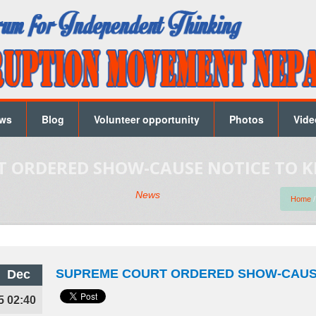
ws
Blog
Volunteer opportunity
Photos
Vide
 ORDERED SHOW-CAUSE NOTICE TO K
News
Home
SUPREME COURT ORDERED SHOW-CAUSE
Dec
5 02:40