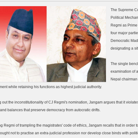
The Supreme Cou
Political Mechan
Regmi as Prime M
four major part
Democratic Madhe
designating a sit
The single bench
examination of a
Nepal chairman 
ent while retaining his functions as highest judicial authority.
g out the inconstitutionality of CJ Regmi's nomination, Jangam argues that it violat
and balances that preserve democracy from autocratic drifts.
g Regmi of trampling the magistrates' code of ethics, Jangam recalls that in order t
 ought not to practise an extra-judicial profession nor develop close binds with politi