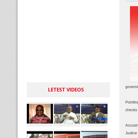
governm
LETEST VIDEOS
Pointin
checks 
Accusin
Justice