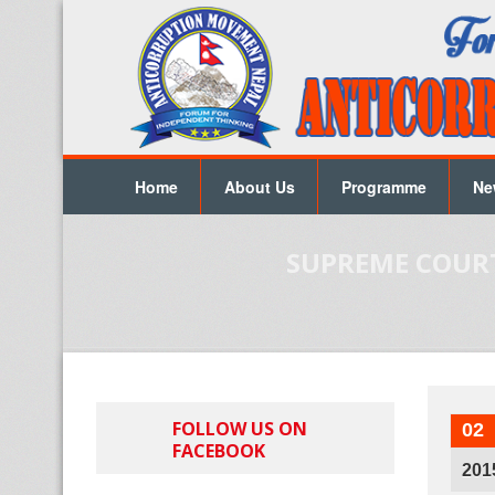
Home
About Us
Programme
Ne
SUPREME COURT
FOLLOW US ON
02
FACEBOOK
201