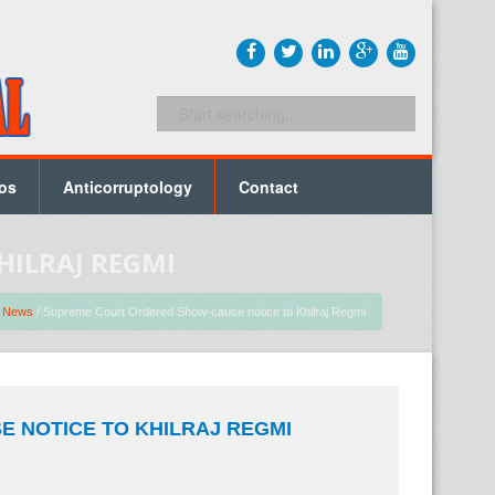
os
Anticorruptology
Contact
HILRAJ REGMI
/
News
/ Supreme Court Ordered Show-cause notice to Khilraj Regmi
 NOTICE TO KHILRAJ REGMI