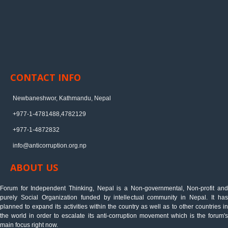
CONTACT INFO
Newbaneshwor, Kathmandu, Nepal
+977-1-4781488,4782129
+977-1-4872832
info@anticorruption.org.np
ABOUT US
Forum for Independent Thinking, Nepal is a Non-governmental, Non-profit and
purely Social Organization funded by intellectual community in Nepal. It has
planned to expand its activities within the country as well as to other countries in
the world in order to escalate its anti-corruption movement which is the forum's
main focus right now.