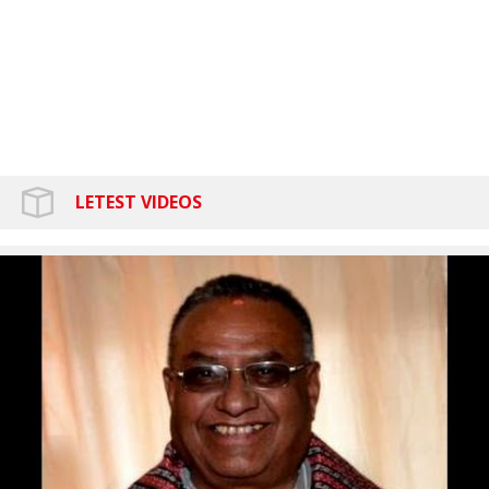
LETEST VIDEOS