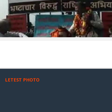
LETEST PHOTO