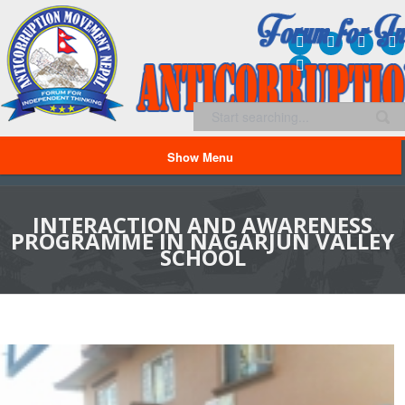
Show Menu
INTERACTION AND AWARENESS
PROGRAMME IN NAGARJUN VALLEY
SCHOOL